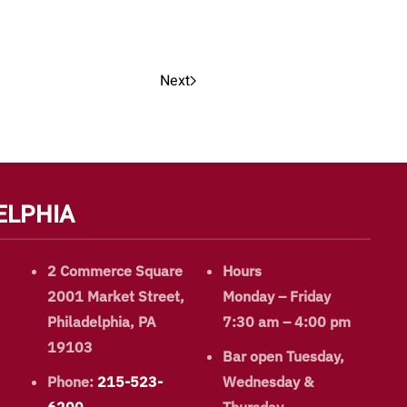
Next
ELPHIA
2 Commerce Square
Hours
2001 Market Street,
Monday – Friday
Philadelphia, PA
7:30 am – 4:00 pm
19103
Bar open Tuesday,
Phone:
215-523-
Wednesday &