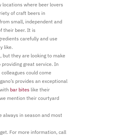
ew locations where beer lovers
iety of craft beers in
 from small, independent and
their beer. It is
redients carefully and use
 like.
 but they are looking to make
 providing great service. In
d colleagues could come
agano’s provides an exceptional
 with
bar bites
like their
 we mention their courtyard
are always in season and most
et. For more information, call