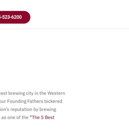
-523-6200
atest brewing city in the Western
 our Founding Fathers bickered
gion’s reputation by brewing
n as one of the
“The 5 Best