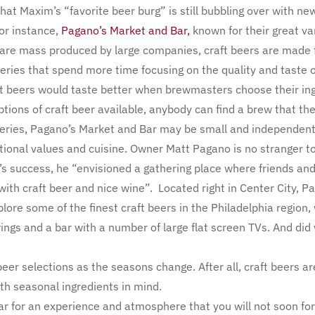
that Maxim’s “favorite beer burg” is still bubbling over with n
or instance,
Pagano’s Market and Bar,
known for their great var
t are mass produced by large companies, craft beers are made
ries that spend more time focusing on the quality and taste of 
ft beers would taste better when brewmasters choose their ing
tions of craft beer available, anybody can find a brew that they
eries, Pagano’s Market and Bar may be small and independent,
itional values and cuisine. Owner Matt Pagano is no stranger to
’s success, he “envisioned a gathering place where friends an
with craft beer and nice wine”. Located right in Center City, P
re some of the finest craft beers in the Philadelphia region,
ngs and a bar with a number of large flat screen TVs. And did
beer selections as the seasons change. After all, craft beers 
th seasonal ingredients in mind.
r for an experience and atmosphere that you will not soon forg