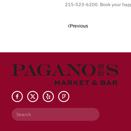
215-523-6200. Book your happy
Previous