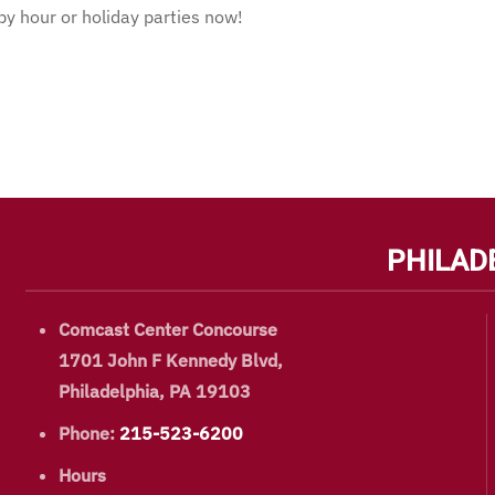
 hour or holiday parties now!
PHILAD
Comcast Center Concourse
1701 John F Kennedy Blvd,
Philadelphia, PA 19103
Phone:
215-523-6200
Hours