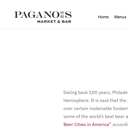
Skip to main content
Home
Menus
Dating back 100 years, Philadelp
Hemisphere. It is said that th
over certain inalienable fundam
some of the world’s best beer 
Beer Cities in America”
accordi