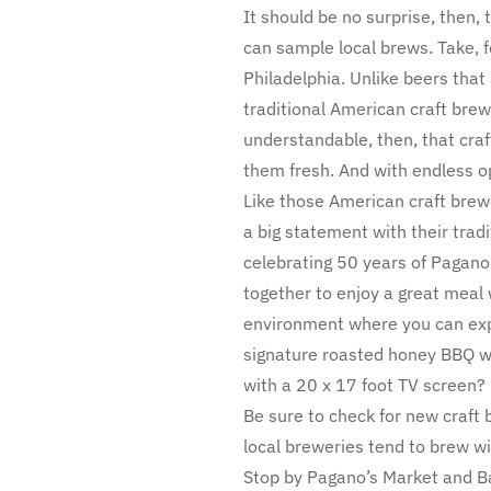
It should be no surprise, then, 
can sample local brews. Take, f
Philadelphia. Unlike beers tha
traditional American craft brewe
understandable, then, that cra
them fresh. And with endless op
Like those American craft brew
a big statement with their trad
celebrating 50 years of Pagano
together to enjoy a great meal 
environment where you can explo
signature roasted honey BBQ wi
with a 20 x 17 foot TV screen?
Be sure to check for new craft 
local breweries tend to brew wi
Stop by Pagano’s Market and Ba