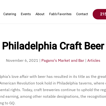
215
Catering
Events
About
Fab’s Favorites
Contact
Philadelphia Craft Beer
November 6, 2021
|
Pagano's Market and Bar
|
Articles
hia’s love affair with beer has resulted in its title as the gre
e American Revolution took hold in Philadelphia taverns, where
ental rights. Today, craft breweries continue to uphold the re
and earning, among other notable designations, the recognitio
ng to GQ.