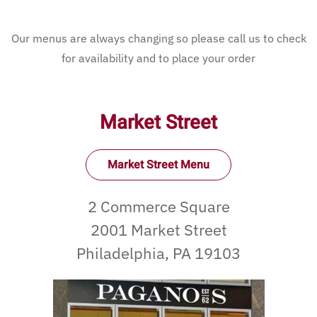
Our menus are always changing so please call us to check
for availability and to place your order
Market Street
Market Street Menu
2 Commerce Square
2001 Market Street
Philadelphia, PA 19103