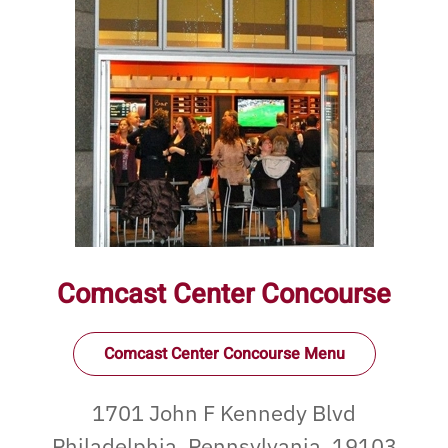
Comcast Center Concourse
Comcast Center Concourse Menu
1701 John F Kennedy Blvd
Philadelphia, Pennsylvania, 19103