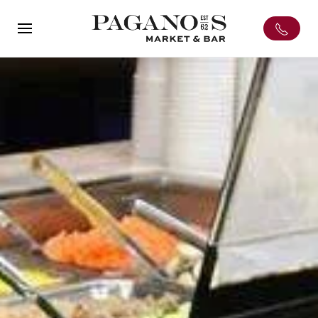
Skip to main content