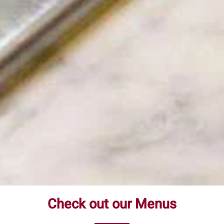
Check out our Menus