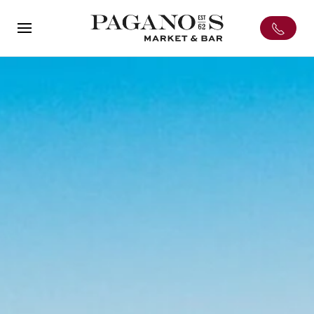
Skip to main content