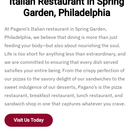
Italian Restaurant in Spring
Garden, Philadelphia
At Pagano’s Italian restaurant in Spring Garden,
Philadelphia, we believe that dining is more than just
feeding your body—but also about nourishing the soul.
Life is too short for anything less than extraordinary, and
we are committed to ensuring that every dish served
satisfies your entire being. From the crispy perfection of
our pizzas to the savory delight of our sandwiches to the
sweet indulgence of our desserts, Pagano’s is the pizza
restaurant, breakfast restaurant, lunch restaurant, and
sandwich shop in one that captures whatever you crave.
Visit Us Today