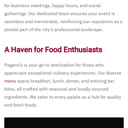
for business meetings, happy hours, and social
gatherings. Our dedicated team ensures your event is
seamless and memorable, reinforcing our reputation as a
pivotal part of the city’s professional landscape.
A Haven for Food Enthusiasts
Pagano’s is your go-to destination for those who
appreciate exceptional culinary experiences. Our diverse
menu
spans breakfast, lunch, dinner, and enticing bar
bites, all crafted with seasonal and locally sourced
ingredients. We cater to every palate as a hub for quality
and fresh foods.