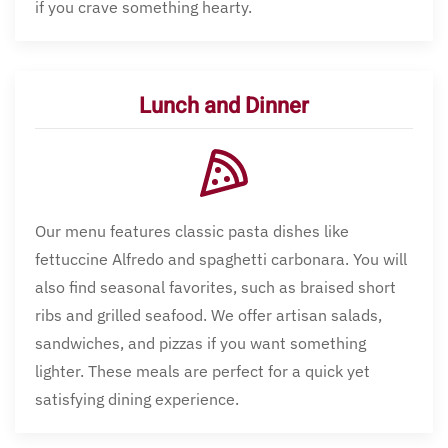
if you crave something hearty.
Lunch and Dinner
Our menu features classic pasta dishes like
fettuccine Alfredo and spaghetti carbonara. You will
also find seasonal favorites, such as braised short
ribs and grilled seafood. We offer artisan salads,
sandwiches, and pizzas if you want something
lighter. These meals are perfect for a quick yet
satisfying dining experience.