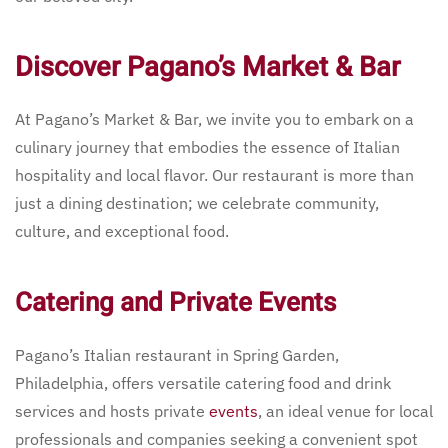
Discover Pagano’s Market & Bar
At Pagano’s Market & Bar, we invite you to embark on a
culinary journey that embodies the essence of Italian
hospitality and local flavor. Our restaurant is more than
just a dining destination; we celebrate community,
culture, and exceptional food.
Catering and Private Events
Pagano’s Italian restaurant in Spring Garden,
Philadelphia, offers versatile catering food and drink
services and hosts private
events
, an ideal venue for local
professionals and companies seeking a convenient spot