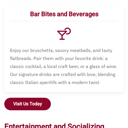
Bar Bites and Beverages
Enjoy our bruschetta, savory meatballs, and tasty
flatbreads. Pair them with your favorite drink: a
classic cocktail, a local craft beer, or a glass of wine.
Our signature drinks are crafted with love, blending
classic Italian aperitifs with a modern twist.
Visit Us Today
Entertainment and Socializing