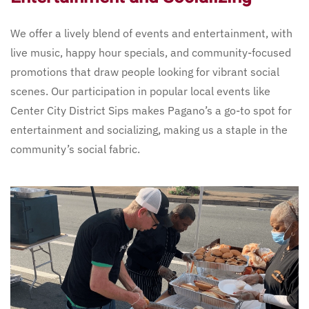
We offer a lively blend of events and entertainment, with
live music, happy hour specials, and community-focused
promotions that draw people looking for vibrant social
scenes. Our participation in popular local events like
Center City District Sips makes Pagano’s a go-to spot for
entertainment and socializing, making us a staple in the
community’s social fabric.