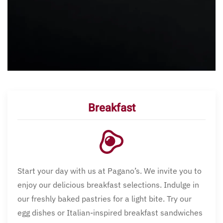
Breakfast
Start your day with us at Pagano’s. We invite you to
enjoy our delicious breakfast selections. Indulge in
our freshly baked pastries for a light bite. Try our
egg dishes or Italian-inspired breakfast sandwiches