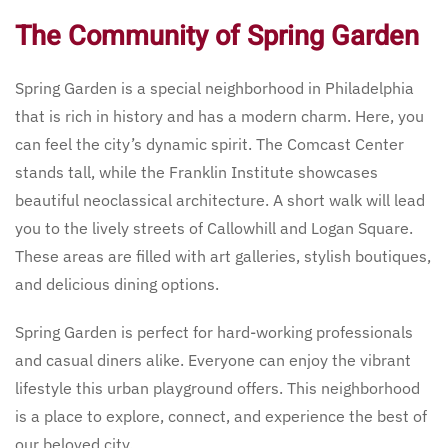
The Community of Spring Garden
Spring Garden is a special neighborhood in Philadelphia
that is rich in history and has a modern charm. Here, you
can feel the city’s dynamic spirit. The Comcast Center
stands tall, while the Franklin Institute showcases
beautiful neoclassical architecture. A short walk will lead
you to the lively streets of Callowhill and Logan Square.
These areas are filled with art galleries, stylish boutiques,
and delicious dining options.
Spring Garden is perfect for hard-working professionals
and casual diners alike. Everyone can enjoy the vibrant
lifestyle this urban playground offers. This neighborhood
is a place to explore, connect, and experience the best of
our beloved city.