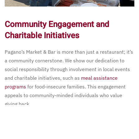
Community Engagement and
Charitable Initiatives
Pagano’s Market & Bar is more than just a restaurant; it’s
a community cornerstone. We show our dedication to
social responsibility through involvement in local events
and charitable initiatives, such as
meal assistance
programs
for food-insecure families. This engagement
appeals to community-minded individuals who value
giving back.
We Proudly Serve These