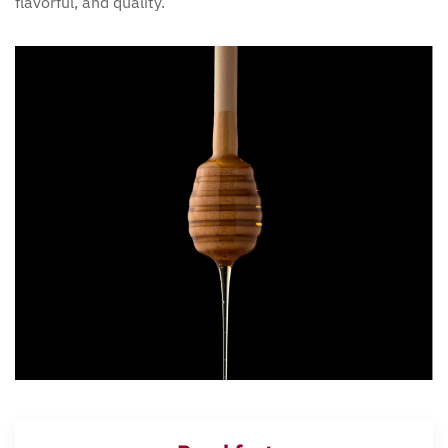
flavorful, and quality.