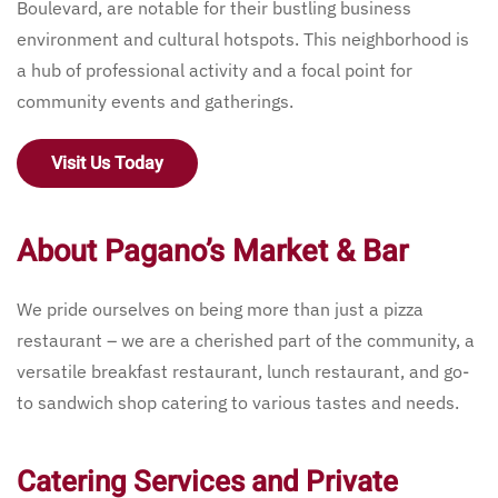
Boulevard, are notable for their bustling business
environment and cultural hotspots. This neighborhood is
a hub of professional activity and a focal point for
community events and gatherings.
Visit Us Today
About Pagano’s Market & Bar
We pride ourselves on being more than just a pizza
restaurant – we are a cherished part of the community, a
versatile breakfast restaurant, lunch restaurant, and go-
to sandwich shop catering to various tastes and needs.
Catering Services and Private