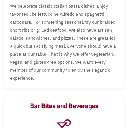
We celebrate classic Italian pasta dishes. Enjoy
favorites like fettuccine Alfredo and spaghetti
carbonara. For something seasonal, try our braised
short ribs or grilled seafood. We also have artisan
salads, sandwiches, and pizzas. These are great for
a quick but satisfying meal. Everyone should have a
place at our table. That is why we offer vegetarian,
vegan, and gluten-free options. We want every
member of our community to enjoy the Pagano’s
experience.
Bar Bites and Beverages