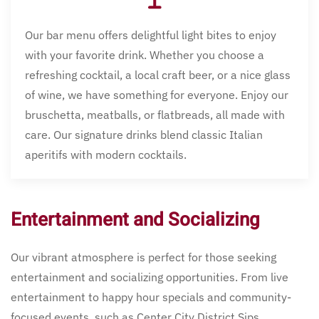
Our bar menu offers delightful light bites to enjoy
with your favorite drink. Whether you choose a
refreshing cocktail, a local craft beer, or a nice glass
of wine, we have something for everyone. Enjoy our
bruschetta, meatballs, or flatbreads, all made with
care. Our signature drinks blend classic Italian
aperitifs with modern cocktails.
Entertainment and Socializing
Our vibrant atmosphere is perfect for those seeking
entertainment and socializing opportunities. From live
entertainment to happy hour specials and community-
focused events, such as Center City District Sips,