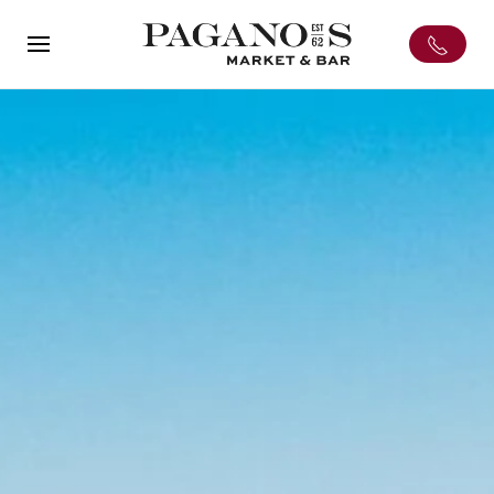
Skip to main content