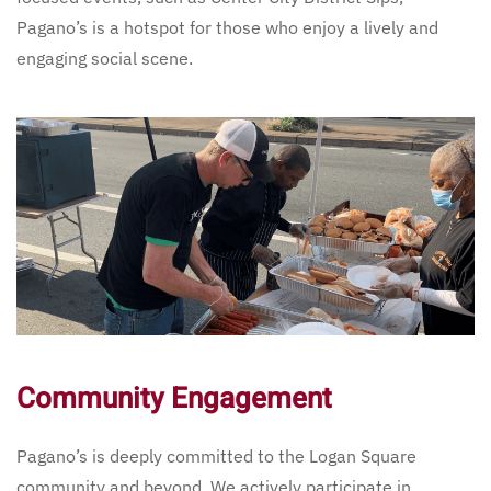
Pagano’s is a hotspot for those who enjoy a lively and
engaging social scene.
Community Engagement
Pagano’s is deeply committed to the Logan Square
community and beyond. We actively participate in