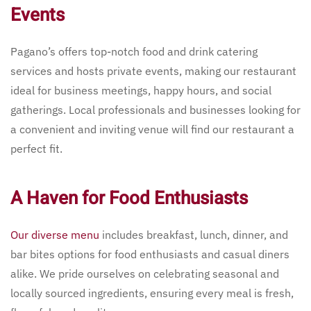
Events
Pagano’s offers top-notch food and drink catering
services and hosts private events, making our restaurant
ideal for business meetings, happy hours, and social
gatherings. Local professionals and businesses looking for
a convenient and inviting venue will find our restaurant a
perfect fit.
A Haven for Food Enthusiasts
Our diverse menu
includes breakfast, lunch, dinner, and
bar bites options for food enthusiasts and casual diners
alike. We pride ourselves on celebrating seasonal and
locally sourced ingredients, ensuring every meal is fresh,