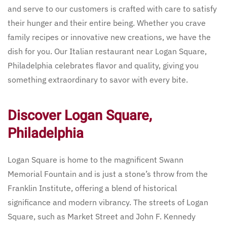
and serve to our customers is crafted with care to satisfy
their hunger and their entire being. Whether you crave
family recipes or innovative new creations, we have the
dish for you. Our Italian restaurant near Logan Square,
Philadelphia celebrates flavor and quality, giving you
something extraordinary to savor with every bite.
Discover Logan Square,
Philadelphia
Logan Square is home to the magnificent Swann
Memorial Fountain and is just a stone’s throw from the
Franklin Institute, offering a blend of historical
significance and modern vibrancy. The streets of Logan
Square, such as Market Street and John F. Kennedy