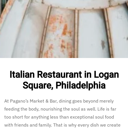
Italian Restaurant in Logan
Square, Philadelphia
At Pagano’s Market & Bar, dining goes beyond merely
feeding the body, nourishing the soul as well. Life is far
too short for anything less than exceptional soul food
with friends and family. That is why every dish we create