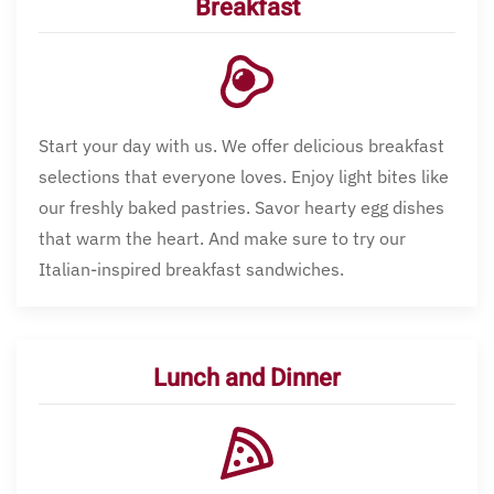
Breakfast
Start your day with us. We offer delicious breakfast
selections that everyone loves. Enjoy light bites like
our freshly baked pastries. Savor hearty egg dishes
that warm the heart. And make sure to try our
Italian-inspired breakfast sandwiches.
Lunch and Dinner