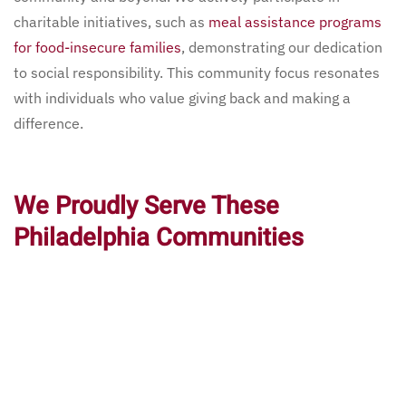
charitable initiatives, such as
meal assistance programs
for food-insecure families
, demonstrating our dedication
to social responsibility. This community focus resonates
with individuals who value giving back and making a
difference.
We Proudly Serve These
Philadelphia Communities
Pagano’s Market & Bar serves many vibrant communities
in Philadelphia. We are proud to welcome guests from all
neighborhoods and provide our services near notable
landmarks.